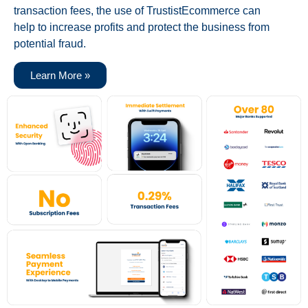
transaction fees, the use of TrustistEcommerce can
help to increase profits and protect the business from
potential fraud.
Learn More »