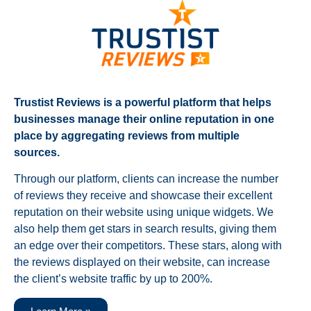
Trustist Reviews is a powerful platform that helps
businesses manage their online reputation in one
place by aggregating reviews from multiple
sources.
Through our platform, clients can increase the number
of reviews they receive and showcase their excellent
reputation on their website using unique widgets. We
also help them get stars in search results, giving them
an edge over their competitors. These stars, along with
the reviews displayed on their website, can increase
the client’s website traffic by up to 200%.