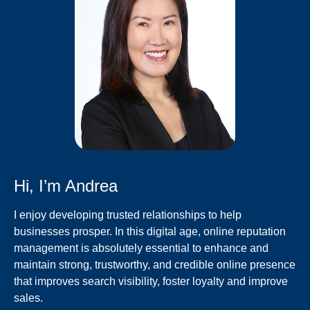
Hi, I’m Andrea
I enjoy developing trusted relationships to help
businesses prosper. In this digital age, online reputation
management is absolutely essential to enhance and
maintain strong, trustworthy, and credible online presence
that improves search visibility, foster loyalty and improve
sales.