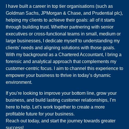
I have built a career in top tier organisations (such as
Goldman Sachs, JPMorgan & Chase, and Prudential plc),
helping my clients to achieve their goals: all of it starts
through building trust. Whether partnering with senior
executives or cross-functional teams in small, medium or
large businesses, I dedicate myself to understanding my
clients’ needs and aligning solutions with those goals.
With my background as a Chartered Accountant, I bring a
forensic and analytical approach that complements my
customer-centric focus. I aim to channel this experience to
empower your business to thrive in today’s dynamic
environment.
If you’re looking to improve your bottom line, grow your
business, and build lasting customer relationships, I’m
here to help. Let’s work together to create a more
profitable future for your business.
Reach out today, and start the journey towards greater
success!