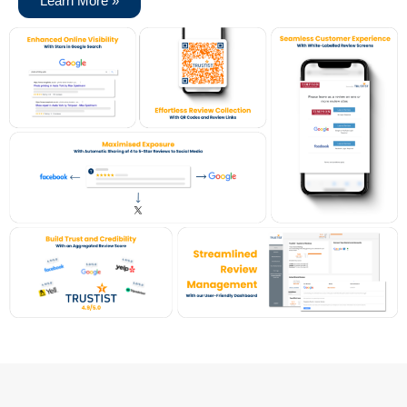
Learn More »