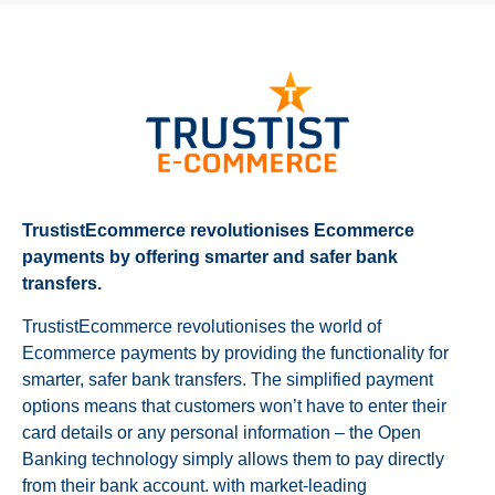
TrustistEcommerce revolutionises Ecommerce
payments by offering smarter and safer bank
transfers.
TrustistEcommerce revolutionises the world of
Ecommerce payments by providing the functionality for
smarter, safer bank transfers. The simplified payment
options means that customers won’t have to enter their
card details or any personal information – the Open
Banking technology simply allows them to pay directly
from their bank account. with market-leading