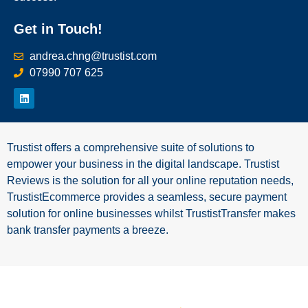
Get in Touch!
andrea.chng@trustist.com
07990 707 625
Trustist offers a comprehensive suite of solutions to
empower your business in the digital landscape. Trustist
Reviews is the solution for all your online reputation needs,
TrustistEcommerce provides a seamless, secure payment
solution for online businesses whilst TrustistTransfer makes
bank transfer payments a breeze.