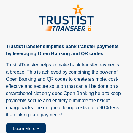
TrustistTransfer simplifies bank transfer payments
by leveraging Open Banking and QR codes.
TrustistTransfer helps to make bank transfer payments
a breeze. This is achieved by combining the power of
Open Banking and QR codes to create a simple, cost-
effective and secure solution that can all be done on a
smartphone! Not only does Open Banking help to keep
payments secure and entirely eliminate the risk of
chargebacks, the unique offering costs up to 90% less
than taking card payments!
Learn More »