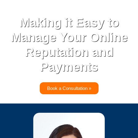
Making it Easy to
Manage Your Online
Reputation and
Payments
Book a Consultation »