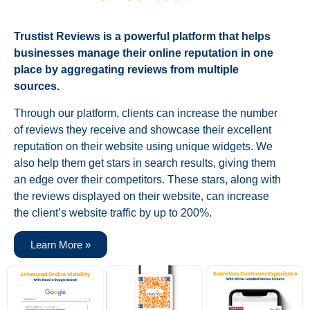
Trustist Reviews is a powerful platform that helps
businesses manage their online reputation in one
place by aggregating reviews from multiple
sources.
Through our platform, clients can increase the number
of reviews they receive and showcase their excellent
reputation on their website using unique widgets. We
also help them get stars in search results, giving them
an edge over their competitors. These stars, along with
the reviews displayed on their website, can increase
the client’s website traffic by up to 200%.
Learn More »