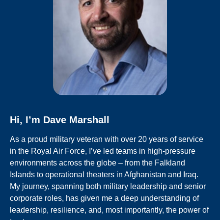
Hi, I’m Dave Marshall
As a proud military veteran with over 20 years
of service
in the Royal Air Force, I’ve led teams in high-pressure
environments across the globe – from the Falkland
Islands to
operational theaters in Afghanistan and Iraq.
My journey, spanning both military leadership and senior
corporate roles, has given me a deep understanding of
leadership, resilience, and, most importantly, the power of