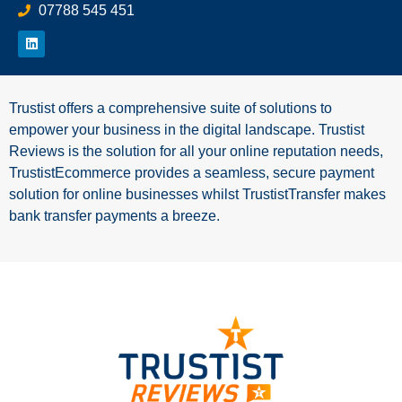
07788 545 451
Trustist offers a comprehensive suite of solutions to
empower your business in the digital landscape. Trustist
Reviews is the solution for all your online reputation needs,
TrustistEcommerce provides a seamless, secure payment
solution for online businesses whilst TrustistTransfer makes
bank transfer payments a breeze.