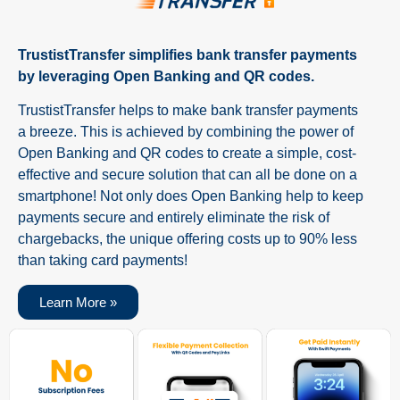
TrustistTransfer simplifies bank transfer payments
by leveraging Open Banking and QR codes.
TrustistTransfer helps to make bank transfer payments
a breeze. This is achieved by combining the power of
Open Banking and QR codes to create a simple, cost-
effective and secure solution that can all be done on a
smartphone! Not only does Open Banking help to keep
payments secure and entirely eliminate the risk of
chargebacks, the unique offering costs up to 90% less
than taking card payments!
Learn More »