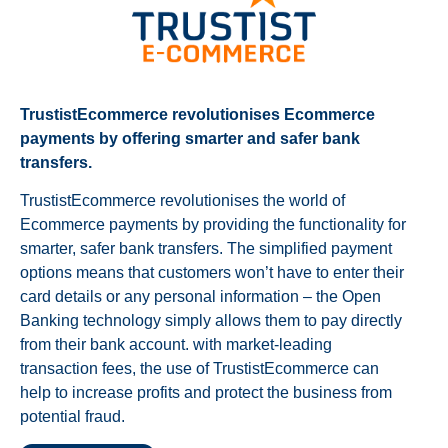
TrustistEcommerce revolutionises Ecommerce
payments by offering smarter and safer bank
transfers.
TrustistEcommerce revolutionises the world of
Ecommerce payments by providing the functionality for
smarter, safer bank transfers. The simplified payment
options means that customers won’t have to enter their
card details or any personal information – the Open
Banking technology simply allows them to pay directly
from their bank account. with market-leading
transaction fees, the use of TrustistEcommerce can
help to increase profits and protect the business from
potential fraud.