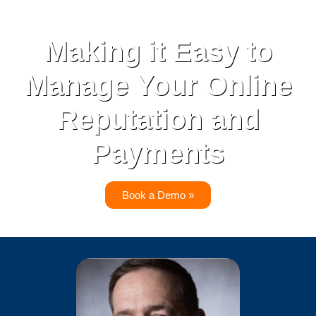
Making it Easy to
Manage Your Online
Reputation and
Payments
Book a Demo »