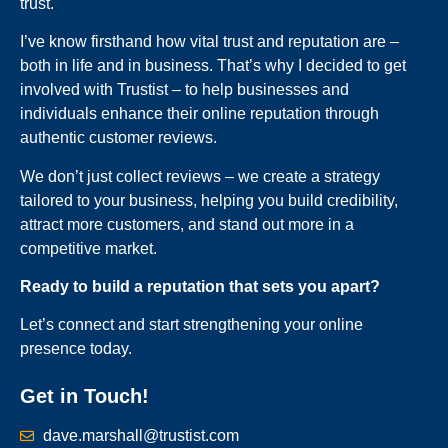
trust.
I’ve know firsthand how vital trust and reputation are –
both in life and in business. That’s why I decided to get
involved with Trustist – to help businesses and
individuals enhance their online reputation through
authentic customer reviews.
We don’t just collect reviews – we create a strategy
tailored to your business, helping you build credibility,
attract more customers, and stand out more in a
competitive market.
Ready to build a reputation that sets you apart?
Let’s connect and start strengthening your online
presence today.
Get in Touch!
dave.marshall@trustist.com