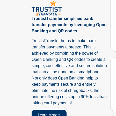
TrustistTransfer simplifies bank
transfer payments by leveraging Open
Banking and QR codes.
TrustistTransfer helps to make bank
transfer payments a breeze. This is
achieved by combining the power of
Open Banking and QR codes to create a
simple, cost-effective and secure solution
that can all be done on a smartphone!
Not only does Open Banking help to
keep payments secure and entirely
eliminate the risk of chargebacks, the
unique offering costs up to 90% less than
taking card payments!
Learn More »