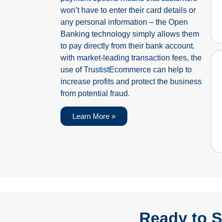
won’t have to enter their card details or
any personal information – the Open
Banking technology simply allows them
to pay directly from their bank account.
with market-leading transaction fees, the
use of TrustistEcommerce can help to
increase profits and protect the business
from potential fraud.
Learn More »
Ready to S