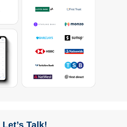
Let’s Talk!