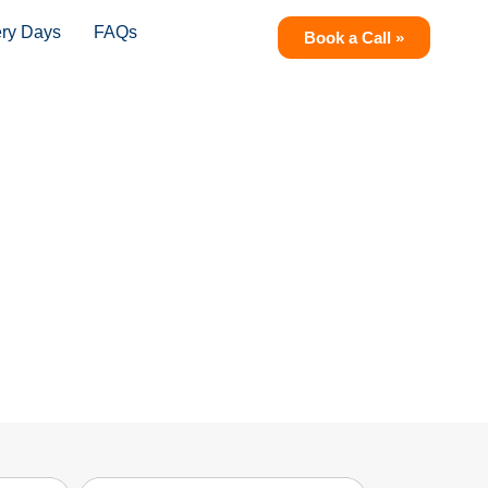
ery Days
FAQs
Book a Call »