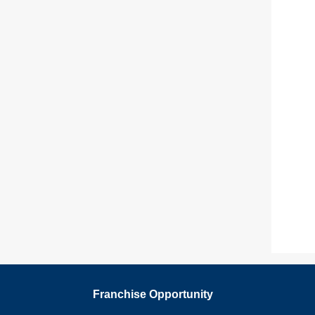
Franchise Opportunity