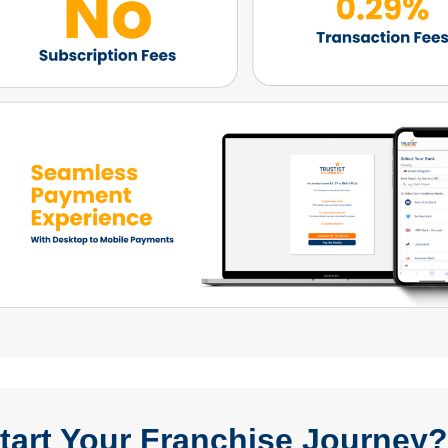
tart Your Franchise Journey? 