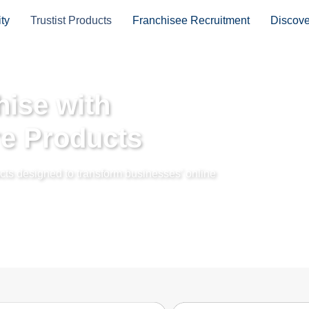
ty
Trustist Products
Franchisee Recruitment
Discov
ise with
re Products
ducts designed to transform businesses’ online