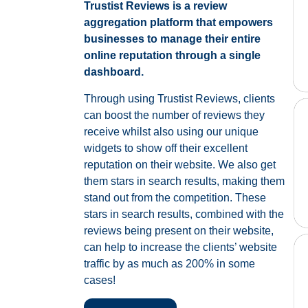
Trustist Reviews is a review
aggregation platform that empowers
businesses to manage their entire
online reputation through a single
dashboard.
Through using Trustist Reviews, clients
can boost the number of reviews they
receive whilst also using our unique
widgets to show off their excellent
reputation on their website. We also get
them stars in search results, making them
stand out from the competition. These
stars in search results, combined with the
reviews being present on their website,
can help to increase the clients’ website
traffic by as much as 200% in some
cases!