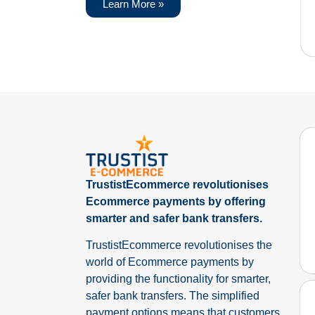
Learn More »
TrustistEcommerce revolutionises
Ecommerce payments by offering
smarter and safer bank transfers.
TrustistEcommerce revolutionises the
world of Ecommerce payments by
providing the functionality for smarter,
safer bank transfers. The simplified
payment options means that customers