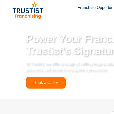
Franchise Opportuni
Power Your Franch
Trustist’s Signatu
At Trustist, we offer a range of cutting-edge pro
presence and streamline payment processes.
Book a Call »